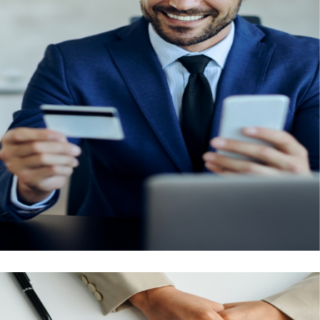
Tests
New residents, as well as those looking to renew
their visas, are required to undergo a medical
fitness test. This test is also mandatory for those
applying for a new employment, family, or
investor/partner visa. Our team will help set up
your appointment and take you to the medical
centre for these procedural tests.
Enquire Now