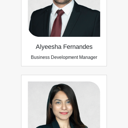
Alyeesha Fernandes
Business Development Manager