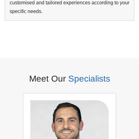
customised and tailored experiences according to your
specific needs.
Meet Our
Specialists