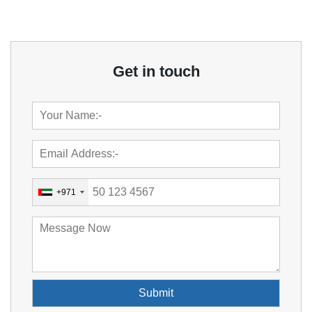
Get in touch
+971
Submit