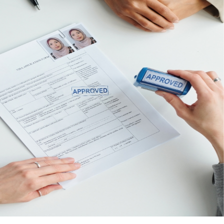
Corporate Bank Account
With over 13 years of experience in the industry,
our Concierge team has established
relationships with leading banks worldwide. We
assist you in opening your corporate bank
account quickly and efficiently, handling all
necessary documentation for both local and
international businesses, including the KYC
procedures required by each bank.
Enquire Now