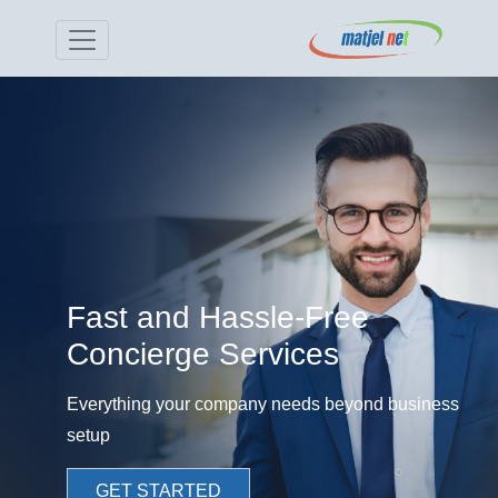
Fast and Hassle-Free
Concierge Services
Everything your company needs beyond business
setup
GET STARTED