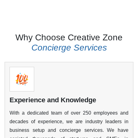
Why Choose Creative Zone
Golden Visa and other
Concierge Services
Visas
We will help you create a strong profile to apply
for the Golden Visa, as the authorities have
established strict eligibility criteria and a long list
of documents and formalities. Our team will
Experience and Knowledge
assist you at every step in your application and
ensure that all requirements are complete and
With a dedicated team of over 250 employees and
your profile is approved. We also assist in
decades of experience, we are industry leaders in
acquiring investor, partner, dependent, domestic
business setup and concierge services. We have
help and even pet visas.