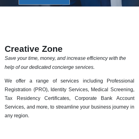
Creative Zone
Save your time, money, and increase efficiency with the
help of our dedicated concierge services.
We offer a range of services including Professional
Registration (PRO), Identity Services, Medical Screening,
Tax Residency Certificates, Corporate Bank Account
Services, and more, to streamline your business journey in
any region.