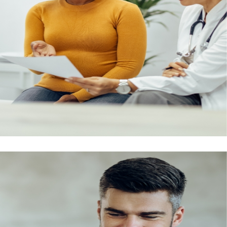
Emirates ID and Medical