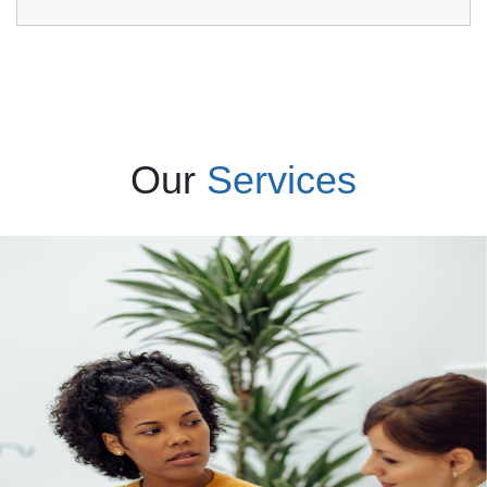
Our
Services