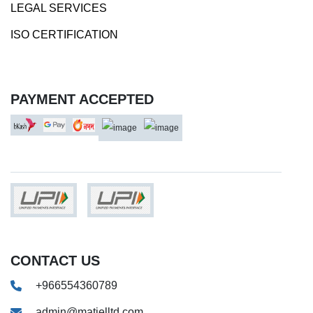
LEGAL SERVICES
ISO CERTIFICATION
PAYMENT ACCEPTED
CONTACT US
+966554360789
admin@matjelltd.com