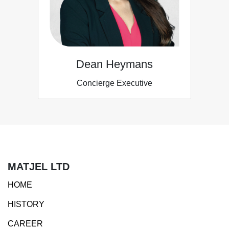
Dean Heymans
Concierge Executive
MATJEL LTD
HOME
HISTORY
CAREER