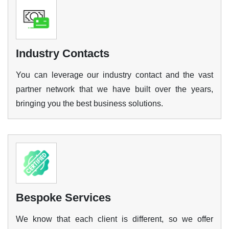
Industry Contacts
You can leverage our industry contact and the vast
partner network that we have built over the years,
bringing you the best business solutions.
Bespoke Services
We know that each client is different, so we offer