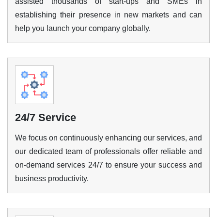
assisted thousands of start-ups and SMEs in
establishing their presence in new markets and can
Enquire Now
help you launch your company globally.
24/7 Service
We focus on continuously enhancing our services, and
our dedicated team of professionals offer reliable and
on-demand services 24/7 to ensure your success and
business productivity.