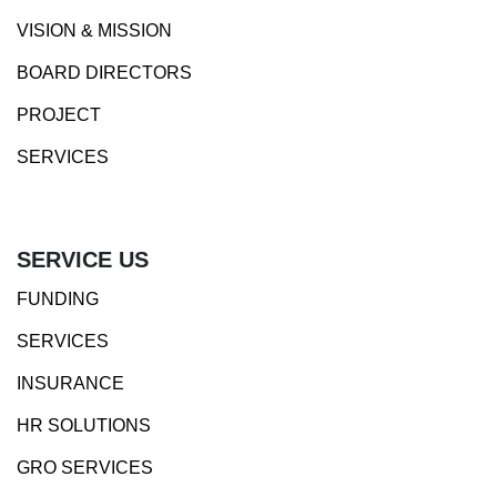
VISION & MISSION
BOARD DIRECTORS
PROJECT
SERVICES
SERVICE US
FUNDING
SERVICES
INSURANCE
HR SOLUTIONS
GRO SERVICES