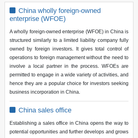
China wholly foreign-owned
enterprise (WFOE)
A wholly foreign-owned enterprise (WFOE) in China is
structured similarly to a limited liability company fully
owned by foreign investors. It gives total control of
operations to foreign management without the need to
involve a local partner in the process. WFOEs are
permitted to engage in a wide variety of activities, and
hence they are a popular choice for investors seeking
business incorporation in China.
China sales office
Establishing a sales office in China opens the way to
potential opportunities and further develops and grows