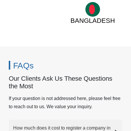
BANGLADESH
FAQs
Our Clients Ask Us These Questions
the Most
If your question is not addressed here, please feel free
to reach out to us. We value your inquiry.
How much does it cost to register a company in