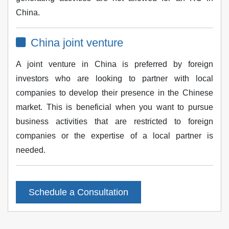
China.
China joint venture
A joint venture in China is preferred by foreign
investors who are looking to partner with local
companies to develop their presence in the Chinese
market. This is beneficial when you want to pursue
business activities that are restricted to foreign
companies or the expertise of a local partner is
needed.
Schedule a Consultation