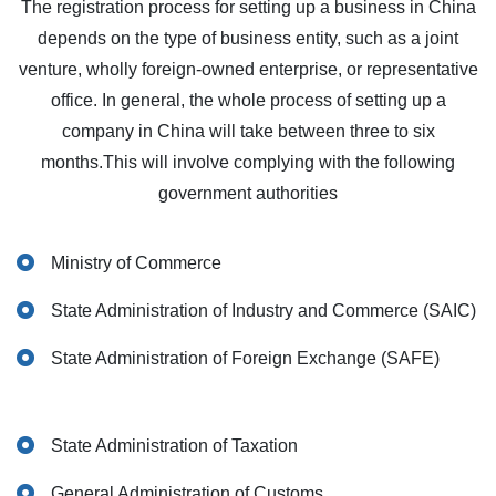
The registration process for setting up a business in China
depends on the type of business entity, such as a joint
venture, wholly foreign-owned enterprise, or representative
office. In general, the whole process of setting up a
company in China will take between three to six
months.This will involve complying with the following
government authorities
Ministry of Commerce
State Administration of Industry and Commerce (SAIC)
State Administration of Foreign Exchange (SAFE)
State Administration of Taxation
General Administration of Customs