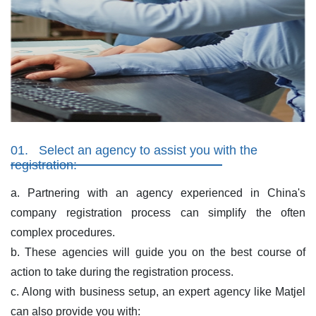
01.
Select an agency to assist you with the
registration:
a. Partnering with an agency experienced in China's
company registration process can simplify the often
complex procedures.
b. These agencies will guide you on the best course of
action to take during the registration process.
c. Along with business setup, an expert agency like Matjel
can also provide you with: