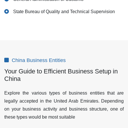
State Bureau of Quality and Technical Supervision
China Business Entities
Your Guide to Efficient Business Setup in
China
Explore the various types of business entities that are
legally accepted in the United Arab Emirates. Depending
on your business activity and business structure, one of
these types would be most suitable