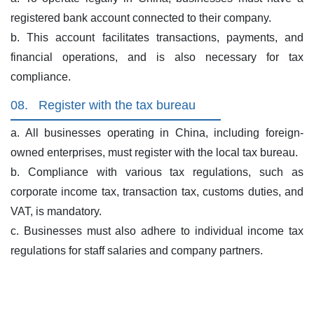
registered bank account connected to their company.
b. This account facilitates transactions, payments, and
financial operations, and is also necessary for tax
compliance.
08.
Register with the tax bureau
a. All businesses operating in China, including foreign-
owned enterprises, must register with the local tax bureau.
b. Compliance with various tax regulations, such as
corporate income tax, transaction tax, customs duties, and
VAT, is mandatory.
c. Businesses must also adhere to individual income tax
regulations for staff salaries and company partners.