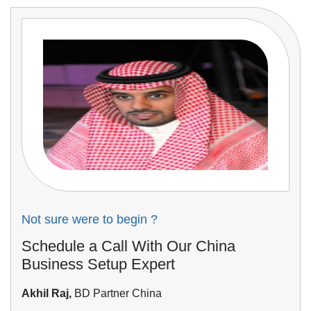
Not sure were to begin ?
Schedule a Call With Our China
Business Setup Expert
Akhil Raj,
BD Partner China