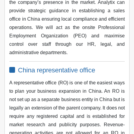
the company’s presence in the market. Analytix can
provide strategic guidance in establishing a sales
office in China ensuring local compliance and efficient
operations. We will act as the onsite Professional
Employment Organization (PEO) and maximise
control over staff through our HR, legal, and
administrative departments.
China representative office
A representative office (RO) is one of the easiest ways
to plan your business expansion in China. An RO is
not set up as a separate business entity in China but is
legally an extension of the parent company. It does not
require any registered capital and is established for
market research and publicity purposes. Revenue-
generating activities are not allowed for an RO in