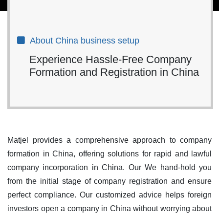
About China business setup
Experience Hassle-Free Company
Formation and Registration in China
Matjel provides a comprehensive approach to company
formation in China, offering solutions for rapid and lawful
company incorporation in China. Our We hand-hold you
from the initial stage of company registration and ensure
perfect compliance. Our customized advice helps foreign
investors open a company in China without worrying about