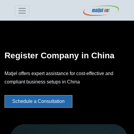
Register Company in China
Matjel offers expert assistance for cost-effective and
compliant business setups in China
Schedule a Consultation