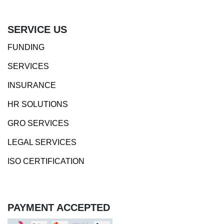
SERVICE US
FUNDING
SERVICES
INSURANCE
HR SOLUTIONS
GRO SERVICES
LEGAL SERVICES
ISO CERTIFICATION
PAYMENT ACCEPTED