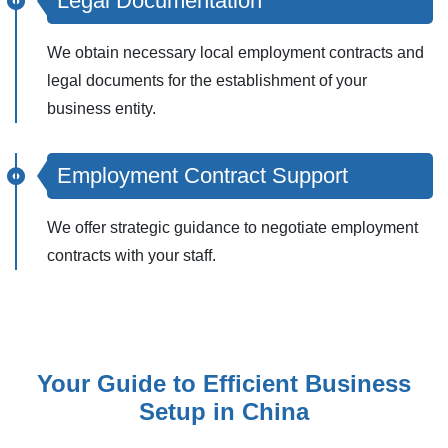
Legal Documentation
We obtain necessary local employment contracts and
legal documents for the establishment of your
business entity.
Employment Contract Support
We offer strategic guidance to negotiate employment
contracts with your staff.
Your Guide to Efficient Business
Setup in China