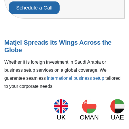
Schedule a Call
Matjel Spreads its Wings Across the
Globe
Whether it is foreign investment in Saudi Arabia or
business setup services on a global coverage. We
guarantee seamless
international business setup
tailored
to your corporate needs.
UK
OMAN
UAE