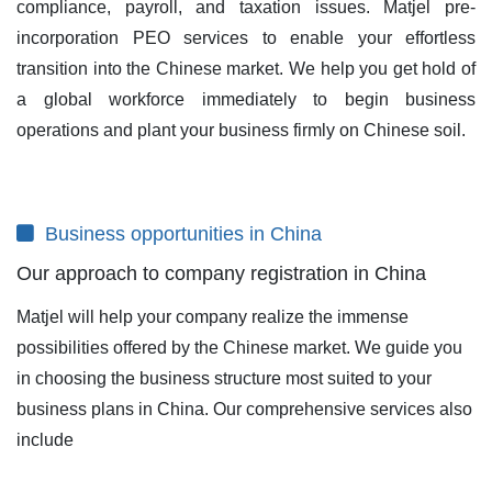
compliance, payroll, and taxation issues. Matjel pre-
incorporation PEO services to enable your effortless
transition into the Chinese market. We help you get hold of
a global workforce immediately to begin business
operations and plant your business firmly on Chinese soil.
Business opportunities in China
Our approach to company registration in China
Matjel will help your company realize the immense
possibilities offered by the Chinese market. We guide you
in choosing the business structure most suited to your
business plans in China. Our comprehensive services also
include