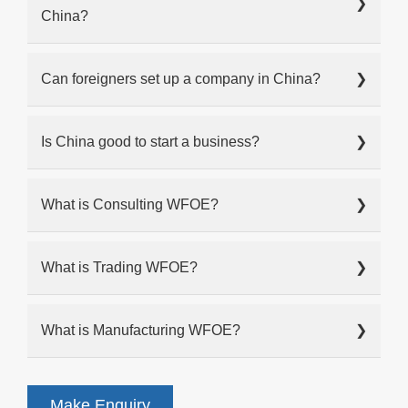
❯
China?
Can foreigners set up a company in China?
❯
Is China good to start a business?
❯
What is Consulting WFOE?
❯
What is Trading WFOE?
❯
What is Manufacturing WFOE?
❯
Make Enquiry