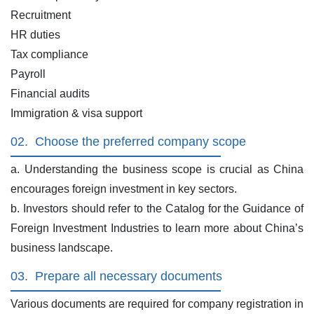
Recruitment
HR duties
Tax compliance
Payroll
Financial audits
Immigration & visa support
02.
Choose the preferred company scope
a. Understanding the business scope is crucial as China
encourages foreign investment in key sectors.
b. Investors should refer to the Catalog for the Guidance of
Foreign Investment Industries to learn more about China’s
business landscape.
03.
Prepare all necessary documents
Various documents are required for company registration in