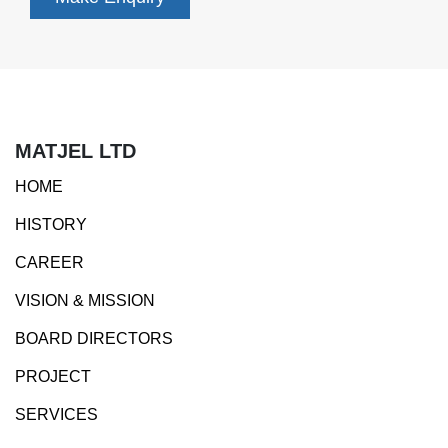
MATJEL LTD
HOME
HISTORY
CAREER
VISION & MISSION
BOARD DIRECTORS
PROJECT
SERVICES