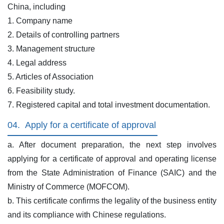
China, including
1. Company name
2. Details of controlling partners
3. Management structure
4. Legal address
5. Articles of Association
6. Feasibility study.
7. Registered capital and total investment documentation.
04.
Apply for a certificate of approval
a. After document preparation, the next step involves
applying for a certificate of approval and operating license
from the State Administration of Finance (SAIC) and the
Ministry of Commerce (MOFCOM).
b. This certificate confirms the legality of the business entity
and its compliance with Chinese regulations.