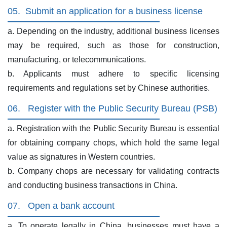
05.
Submit an application for a business license
a. Depending on the industry, additional business licenses
may be required, such as those for construction,
manufacturing, or telecommunications.
b. Applicants must adhere to specific licensing
requirements and regulations set by Chinese authorities.
06.
Register with the Public Security Bureau (PSB)
a. Registration with the Public Security Bureau is essential
for obtaining company chops, which hold the same legal
value as signatures in Western countries.
b. Company chops are necessary for validating contracts
and conducting business transactions in China.
07.
Open a bank account
a. To operate legally in China, businesses must have a