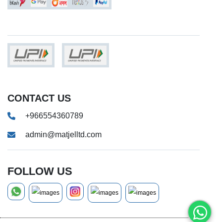
CONTACT US
+966554360789
admin@matjelltd.com
FOLLOW US