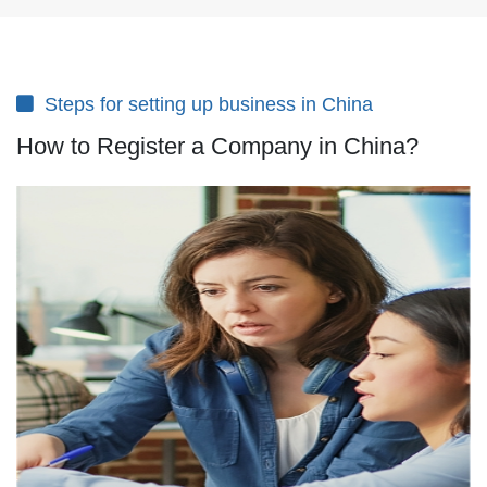
Steps for setting up business in China
How to Register a Company in China?