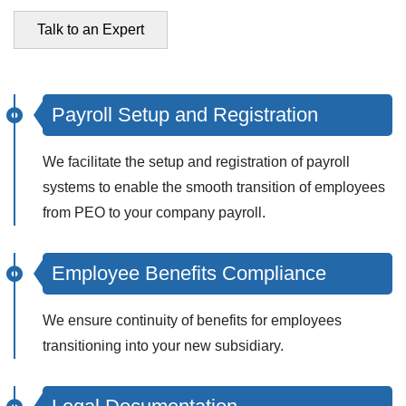
Talk to an Expert
Payroll Setup and Registration
We facilitate the setup and registration of payroll
systems to enable the smooth transition of employees
from PEO to your company payroll.
Employee Benefits Compliance
We ensure continuity of benefits for employees
transitioning into your new subsidiary.