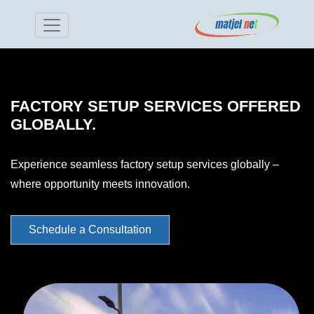
FACTORY SETUP SERVICES OFFERED
GLOBALLY.
Experience seamless factory setup services globally –
where opportunity meets innovation.
Schedule a Consultation