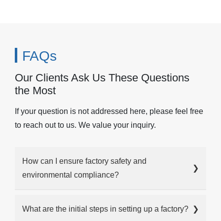
FAQs
Our Clients Ask Us These Questions
the Most
If your question is not addressed here, please feel free
to reach out to us. We value your inquiry.
How can I ensure factory safety and
❯
environmental compliance?
What are the initial steps in setting up a factory?
❯