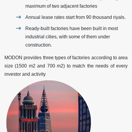
maximum of two adjacent factories
Annual lease rates start from 90 thousand riyals.
Ready-built factories have been built in most
industrial cities, with some of them under
construction.
MODON provides three types of factories according to area
size (1500 m2 and 700 m2) to match the needs of every
investor and activity