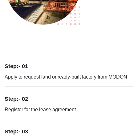
Step:- 01
Apply to request land or ready-built factory from MODON
Step:- 02
Register for the lease agreement
Step:- 03