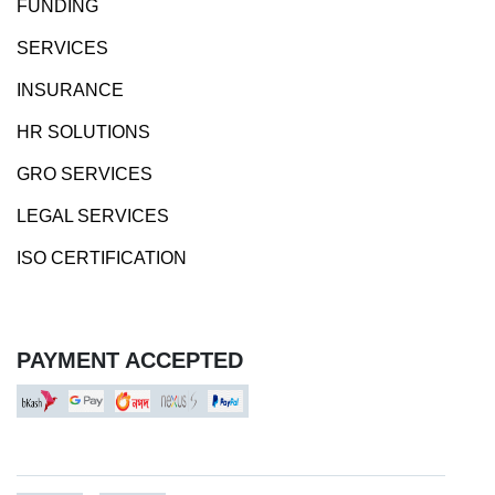
FUNDING
SERVICES
INSURANCE
HR SOLUTIONS
GRO SERVICES
LEGAL SERVICES
ISO CERTIFICATION
PAYMENT ACCEPTED