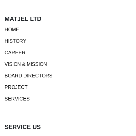
MATJEL LTD
HOME
HISTORY
CAREER
VISION & MISSION
BOARD DIRECTORS
PROJECT
SERVICES
SERVICE US