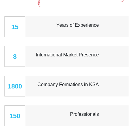
Years of Experience
15
International Market Presence
8
Company Formations in KSA
1800
Professionals
150