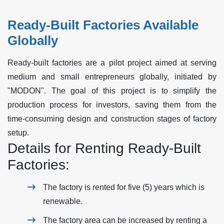
Ready-Built Factories Available
Globally
Ready-built factories are a pilot project aimed at serving
medium and small entrepreneurs globally, initiated by
"MODON". The goal of this project is to simplify the
production process for investors, saving them from the
time-consuming design and construction stages of factory
setup.
Details for Renting Ready-Built
Factories:
The factory is rented for five (5) years which is
renewable.
The factory area can be increased by renting a