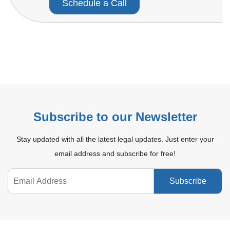
Schedule a Call
Subscribe to our Newsletter
Stay updated with all the latest legal updates. Just enter your
email address and subscribe for free!
Subscribe