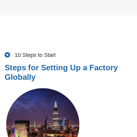
10 Steps to Start
Steps for Setting Up a Factory
Globally