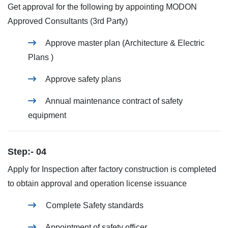
Get approval for the following by appointing MODON
Approved Consultants (3rd Party)
Approve master plan (Architecture & Electric
Plans )
Approve safety plans
Annual maintenance contract of safety
equipment
Step:- 04
Apply for Inspection after factory construction is completed
to obtain approval and operation license issuance
Complete Safety standards
Appointment of safety officer