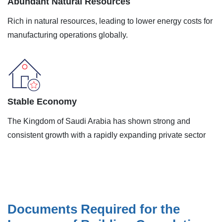
Abundant Natural Resources
Rich in natural resources, leading to lower energy costs for
manufacturing operations globally.
Stable Economy
The Kingdom of Saudi Arabia has shown strong and
consistent growth with a rapidly expanding private sector
Documents Required for the