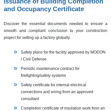
Issuance of Building Completion
and Occupancy Certificate
Discover the essential documents needed to ensure a
smooth and compliant conclusion to your construction
project for setting up a factory globally.
Safety plans for the facility approve​d by MODON
/ Civil Defense
Periodic maintenance contract for
firefighting/safety systems
Safety certificate for internal electrical
connections and wiring from an approved
consultant
Completion certificate of insulation work from an