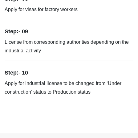
Apply for visas for factory workers
Step:- 09
License from corresponding authorities depending on the
industrial activity
Step:- 10
Apply for Industrial license to be changed from ‘Under
construction’ status to Production status