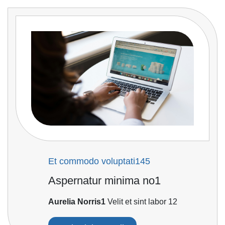
Et commodo voluptati145
Aspernatur minima no1
Aurelia Norris1
Velit et sint labor 12