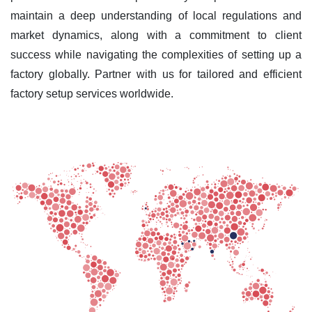
maintain a deep understanding of local regulations and
market dynamics, along with a commitment to client
success while navigating the complexities of setting up a
factory globally. Partner with us for tailored and efficient
factory setup services worldwide.