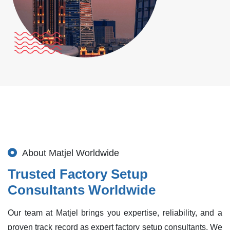
About Matjel Worldwide
Trusted Factory Setup
Consultants Worldwide
Our team at Matjel brings you expertise, reliability, and a
proven track record as expert factory setup consultants. We