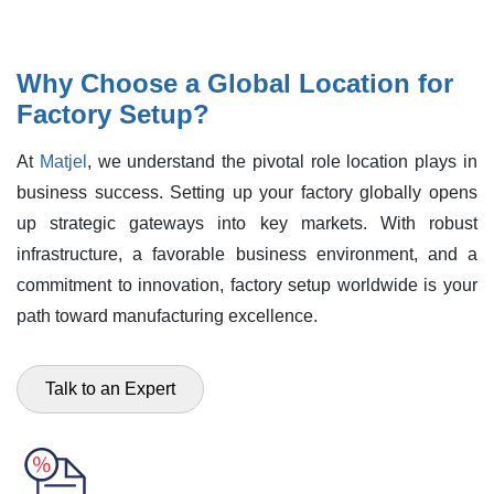
Why Choose a Global Location for
Factory Setup?
At
Matjel
, we understand the pivotal role location plays in
business success. Setting up your factory globally opens
up strategic gateways into key markets. With robust
infrastructure, a favorable business environment, and a
commitment to innovation, factory setup worldwide is your
path toward manufacturing excellence.
Talk to an Expert