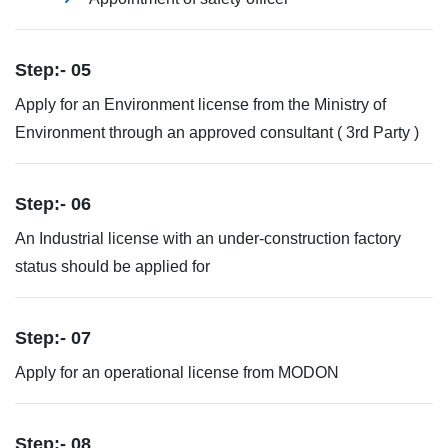
Step:- 05
Apply for an Environment license from the Ministry of
Environment through an approved consultant ( 3rd Party )
Step:- 06
An Industrial license with an under-construction factory
status should be applied for
Step:- 07
Apply for an operational license from MODON
Step:- 08