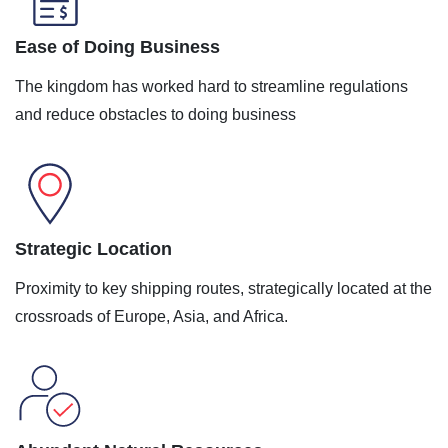
Ease of Doing Business
The kingdom has worked hard to streamline regulations
and reduce obstacles to doing business
Strategic Location
Proximity to key shipping routes, strategically located at the
crossroads of Europe, Asia, and Africa.