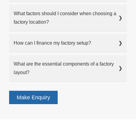
What factors should I consider when choosing a
❯
factory location?
How can I finance my factory setup?
❯
What are the essential components of a factory
❯
layout?
Make Enquiry