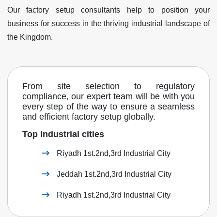
Our factory setup consultants help to position your
business for success in the thriving industrial landscape of
the Kingdom.
From site selection to regulatory
compliance, our expert team will be with you
every step of the way to ensure a seamless
and efficient factory setup globally.
Top Industrial cities
Riyadh 1st.2nd,3rd Industrial City
Jeddah 1st.2nd,3rd Industrial City
Riyadh 1st.2nd,3rd Industrial City