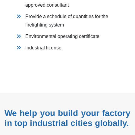
approved consultant
Provide a schedule of quantities for the
firefighting system
Environmental operating certificate
Industrial license
We help you build your factory
in top industrial cities globally.